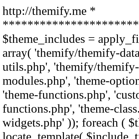
http://themify.me *
**********************
$theme_includes = apply_fil
array( 'themify/themify-dat
utils.php', 'themify/themify
modules.php', 'theme-option
'theme-functions.php', 'cus
functions.php', 'theme-class
widgets.php' )); foreach ( 
locate_template( $include, t