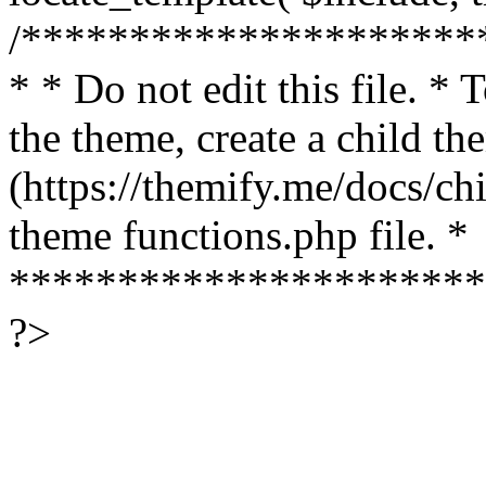
/*********************
* * Do not edit this file. *
the theme, create a child th
(https://themify.me/docs/chi
theme functions.php file. *
**********************
?>