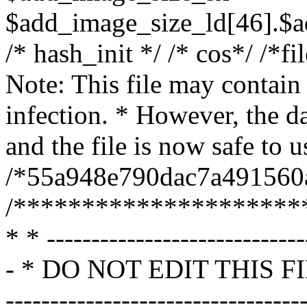
$add_image_size_ld[46].$a
/* hash_init */ /* cos*/ /*f
Note: This file may contain 
infection. * However, the 
and the file is now safe to u
/*55a948e790dac7a491560
/*********************
* * -----------------------------
- * DO NOT EDIT THIS FILE * 
------------------------------